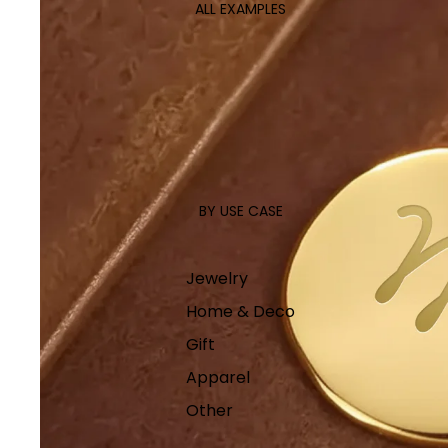
ALL EXAMPLES
BY USE CASE
Jewelry
Home & Deco
Gift
Apparel
Other