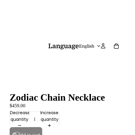
Language
Zodiac Chain Necklace
$459.00
Decrease
Increase
quantity
quantity