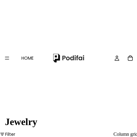
HOME
Jewelry
Filter
Column gri