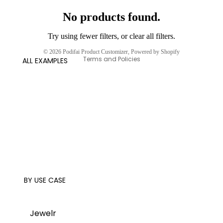
No products found.
Try using fewer filters, or
clear all filters
.
Privacy policy
© 2026
Podifai Product Customizer
,
Powered by Shopify
Terms and Policies
ALL EXAMPLES
BY USE CASE
Jewelr