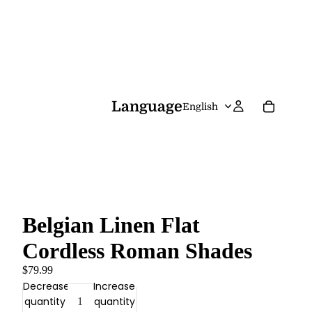
Language
Belgian Linen Flat
Cordless Roman Shades
$79.99
Decrease
Increase
quantity
quantity