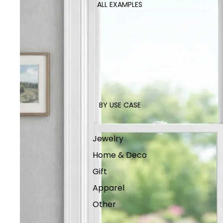
ALL EXAMPLES
BY USE CASE
Jewelry
Home & Deco
Gift
Apparel
Other