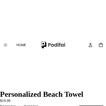
HOME
Personalized Beach Towel
$19.99