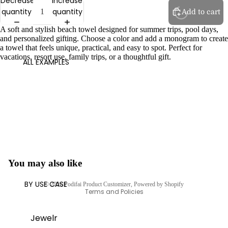
Decrease
Increase
quantity
quantity
Add to cart
A soft and stylish beach towel designed for summer trips, pool days,
and personalized gifting. Choose a color and add a monogram to create
a towel that feels unique, practical, and easy to spot. Perfect for
vacations, resort use, family trips, or a thoughtful gift.
ALL EXAMPLES
You may also like
Privacy policy
BY USE CASE
© 2026
Podifai Product Customizer
,
Powered by Shopify
Terms and Policies
Jewelr