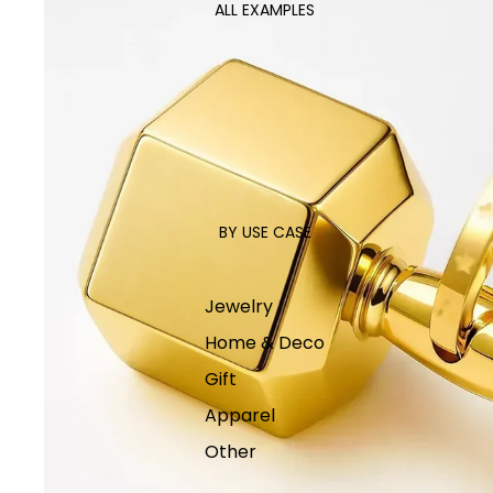
ALL EXAMPLES
BY USE CASE
Jewelry
Home & Deco
Gift
Apparel
Other