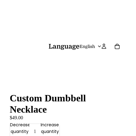
Language
Custom Dumbbell
Necklace
$49.00
Decrease
Increase
quantity
quantity