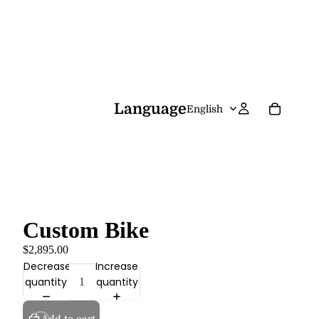
Language
Custom Bike
$2,895.00
Decrease
Increase
quantity
quantity