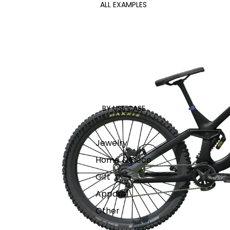
ALL EXAMPLES
BY USE CASE
Jewelry
Home & Deco
Gift
Apparel
Other