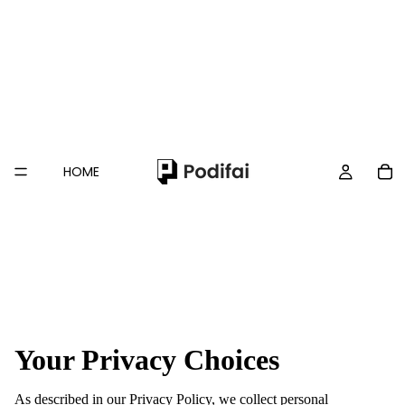
HOME
Your Privacy Choices
As described in our Privacy Policy, we collect personal