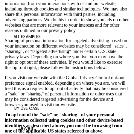
information from your interactions with us and our website,
including through cookies and similar technologies. We may also
share this personal information with third parties, including
advertising partners. We do this in order to show you ads on other
websites that are more relevant to your interests and for other
reasons outlined in our privacy policy.
ALL EXAMPLES
Sharing of personal information for targeted advertising based on
your interaction on different websites may be considered "sales",
"sharing", or "targeted advertising" under certain U.S. state
privacy laws. Depending on where you live, you may have the
right to opt out of these activities. If you would like to exercise
this opt-out right, please follow the instructions below.
If you visit our website with the Global Privacy Control opt-out
preference signal enabled, depending on where you are, we will
treat this as a request to opt-out of activity that may be considered
a “sale” or “sharing” of personal information or other uses that
may be considered targeted advertising for the device and
browser you used to visit our website.
BY USE CASE
To opt out of the "sale" or "sharing" of your personal
information collected using cookies and other device-based
identifiers as described above, you must be browsing from
Jewelr
one of the applicable US states referred to above.